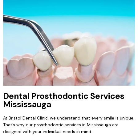
Dental Prosthodontic Services
Mississauga
At Bristol Dental Clinic, we understand that every smile is unique.
That’s why our prosthodontic services in Mississauga are
designed with your individual needs in mind.