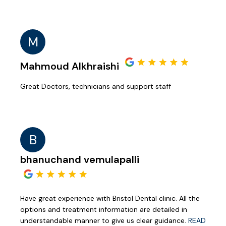
M
Mahmoud Alkhraishi
Great Doctors, technicians and support staff
B
bhanuchand vemulapalli
Have great experience with Bristol Dental clinic. All the
options and treatment information are detailed in
understandable manner to give us clear guidance.
READ