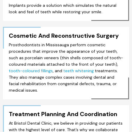
Implants provide a solution which simulates the natural
look and feel of teeth while restoring your smile.
Cosmetic And Reconstructive Surgery
Prosthodontists in Mississauga perform cosmetic
procedures that improve the appearance of your teeth,
such as porcelain veneers (thin shells composed of tooth-
coloured materials attached to the front of your teeth),
tooth-coloured fillings
, and
teeth whitening
treatments.
They also manage complex cases involving dental and
facial rehabilitation from congenital defects, trauma, or
medical issues.
Treatment Planning And Coordination
At Bristol Dental Clinic, we believe in providing our patients
with the highest level of care. That’s why we collaborate