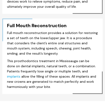
devices work to relieve symptoms, reduce pain, and
ultimately improve your overall quality of life.
Full Mouth Reconstruction
Full mouth reconstruction provides a solution for restoring
a set of teeth on the lower/upper jaw. It is a procedure
that considers the client’s entire oral structures and
mouth system, including speech, chewing, joint health,
smiling, and the result’s longevity.
This prosthodontics treatment in Mississauga can be
done on dental implants, natural teeth, or a combination.
Patients frequently lose single or multiple teeth, and
implants
allow the filling of these spaces. All implants and
new crowns are generated to match perfectly and work
harmoniously with your bite.