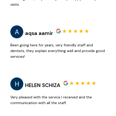
visits
A
aqsa aamir
Been going here for years, very friendly staff and
dentists, they explain everything well and provide good
services!
H
HELEN SCHIZA
Very pleased with the service I received and the
communication with all the staff.