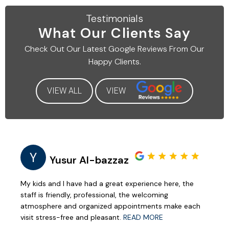
Testimonials
What Our
Clients Say
Check Out Our Latest
Google Reviews From Our
Happy Clients.
VIEW ALL
VIEW
Y
Yusur Al-bazzaz
My kids and I have had a great experience here, the
staff is friendly, professional, the welcoming
atmosphere and organized appointments make each
visit stress-free and pleasant.
READ MORE