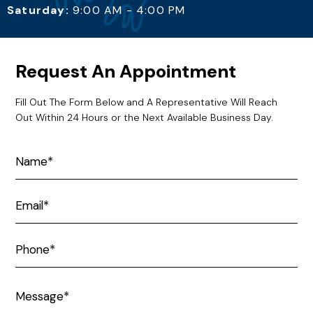
Saturday:
9:00 AM - 4:00 PM
Request An Appointment
Fill Out The Form Below and A Representative Will Reach
Out Within 24 Hours or the Next Available Business Day.