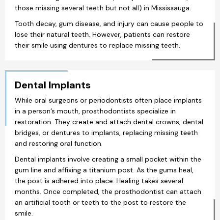
those missing several teeth but not all) in Mississauga.
Tooth decay, gum disease, and injury can cause people to
lose their natural teeth. However, patients can restore
their smile using dentures to replace missing teeth.
Dental Implants
While oral surgeons or periodontists often place implants
in a person’s mouth, prosthodontists specialize in
restoration. They create and attach dental crowns, dental
bridges, or dentures to implants, replacing missing teeth
and restoring oral function.
Dental implants involve creating a small pocket within the
gum line and affixing a titanium post. As the gums heal,
the post is adhered into place. Healing takes several
months. Once completed, the prosthodontist can attach
an artificial tooth or teeth to the post to restore the
smile.