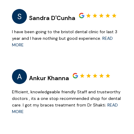
S
Sandra D'Cunha
I have been going to the bristol dental clinic for last 3
year and I have nothing but good experience.
READ
MORE
A
Ankur Khanna
Efficient, knowledgeable friendly Staff and trustworthy
doctors , its a one stop recommended shop for dental
care. I got my braces treatment from Dr Shakti.
READ
MORE