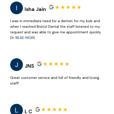
I
Isha Jain
I was in immediate need for a dentist for my kids and
when I reached Bristol Dental the staff listened to my
request and was able to give me appointment quickly.
Dr.
READ MORE
J
JNS
Great customer service and full of friendly and loving
staff!
L
L C