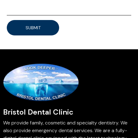
SUBMIT
Bristol Dental Clinic
We provide family, cosmetic and specialty dentistry. We
also provide emergency dental services. We are a fully-