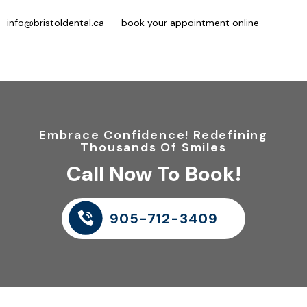
clients) or 905-712-3409 (existing clients), send an email at
info@bristoldental.ca
, or
book your appointment online
. We will
complete an examination and determine which options are best
suited to your situation.
Embrace Confidence! Redefining
Thousands Of Smiles
Call Now To Book!
905-712-3409