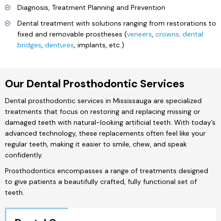
Diagnosis, Treatment Planning and Prevention
Dental treatment with solutions ranging from restorations to
fixed and removable prostheses (
veneers
,
crowns, dental
bridges
,
dentures
, implants, etc.)
Our Dental Prosthodontic Services
Dental prosthodontic services in Mississauga are specialized
treatments that focus on restoring and replacing missing or
damaged teeth with natural-looking artificial teeth. With today’s
advanced technology, these replacements often feel like your
regular teeth, making it easier to smile, chew, and speak
confidently.
Prosthodontics encompasses a range of treatments designed
to give patients a beautifully crafted, fully functional set of
teeth.