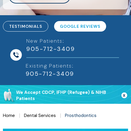
TESTIMONIALS
GOOGLE REVIEWS
New Patients:
905-712-3409
Existing Patients:
We Accept CDCP, IFHP (Refugee) & NIHB
X
Patients
Home
Dental Services
Prosthodontics