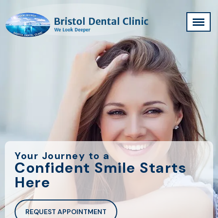
Your Journey to a
Confident Smile Starts
Here
REQUEST APPOINTMENT