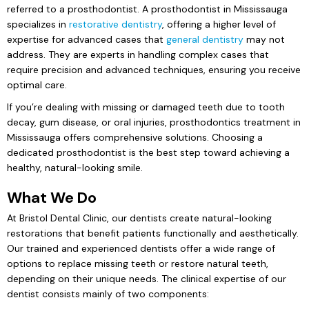
referred to a prosthodontist. A prosthodontist in Mississauga
specializes in
restorative dentistry
, offering a higher level of
expertise for advanced cases that
general dentistry
may not
address. They are experts in handling complex cases that
require precision and advanced techniques, ensuring you receive
optimal care.
If you’re dealing with missing or damaged teeth due to tooth
decay, gum disease, or oral injuries, prosthodontics treatment in
Mississauga offers comprehensive solutions. Choosing a
dedicated prosthodontist is the best step toward achieving a
healthy, natural-looking smile.
What We Do
At Bristol Dental Clinic, our dentists create natural-looking
restorations that benefit patients functionally and aesthetically.
Our trained and experienced dentists offer a wide range of
options to replace missing teeth or restore natural teeth,
depending on their unique needs. The clinical expertise of our
dentist consists mainly of two components: