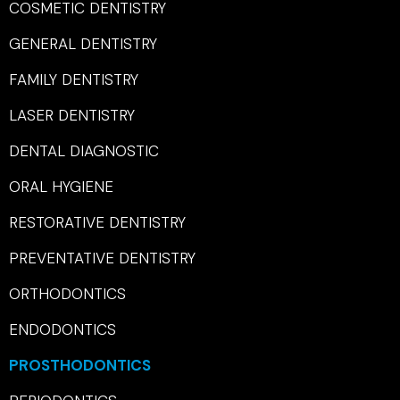
COSMETIC DENTISTRY
GENERAL DENTISTRY
FAMILY DENTISTRY
LASER DENTISTRY
DENTAL DIAGNOSTIC
ORAL HYGIENE
RESTORATIVE DENTISTRY
PREVENTATIVE DENTISTRY
ORTHODONTICS
ENDODONTICS
PROSTHODONTICS