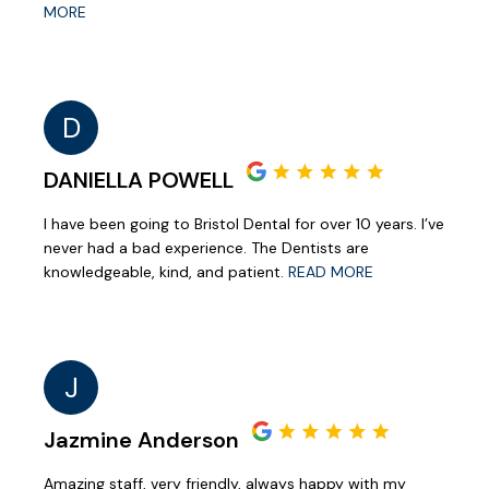
MORE
D
DANIELLA POWELL
I have been going to Bristol Dental for over 10 years. I’ve
never had a bad experience. The Dentists are
knowledgeable, kind, and patient.
READ MORE
J
Jazmine Anderson
Amazing staff, very friendly, always happy with my