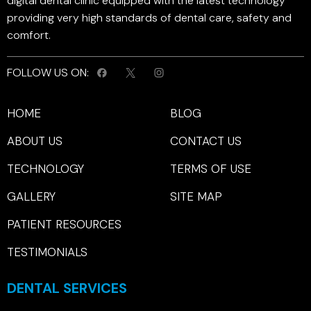
digital dental clinic equipped with the latest technology
providing very high standards of dental care, safety and
comfort.
FOLLOW US ON:
HOME
BLOG
ABOUT US
CONTACT US
TECHNOLOGY
TERMS OF USE
GALLERY
SITE MAP
PATIENT RESOURCES
TESTIMONIALS
DENTAL SERVICES