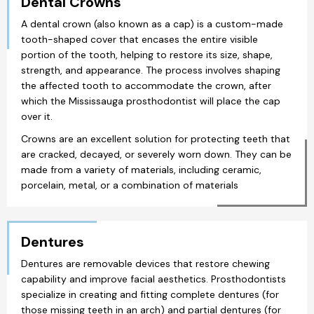
Dental Crowns
A dental crown (also known as a cap) is a custom-made
tooth-shaped cover that encases the entire visible
portion of the tooth, helping to restore its size, shape,
strength, and appearance. The process involves shaping
the affected tooth to accommodate the crown, after
which the Mississauga prosthodontist will place the cap
over it.
Crowns are an excellent solution for protecting teeth that
are cracked, decayed, or severely worn down. They can be
made from a variety of materials, including ceramic,
porcelain, metal, or a combination of materials
Dentures
Dentures are removable devices that restore chewing
capability and improve facial aesthetics. Prosthodontists
specialize in creating and fitting complete dentures (for
those missing teeth in an arch) and partial dentures (for