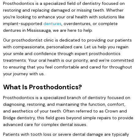
Prosthodontics is a specialized field of dentistry focused on
restoring and replacing damaged or missing teeth. Whether
you’re looking to enhance your oral health with solutions like
implant-supported
dentures
, overdentures, or complete
dentures in Mississauga, we are here to help.
Our prosthodontist clinic is dedicated to providing our patients
with compassionate, personalized care. Let us help you regain
your smile and confidence through expert prosthodontics
treatments. Your oral health is our priority, and we’re committed
to ensuring that you feel comfortable and cared for throughout
your journey with us.
What Is Prosthodontics?
Prosthodontics is a specialized branch of dentistry focused on
diagnosing, restoring, and maintaining the function, comfort,
and aesthetics of your teeth. Often referred to as Crown and
Bridge dentistry, this field goes beyond simple repairs to provide
advanced care for complex dental issues.
Patients with tooth loss or severe dental damage are typically