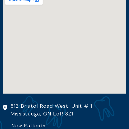
512 Bristol Road West, Unit # 1
Mississauga, ON L5R 3Z1
New Patients: