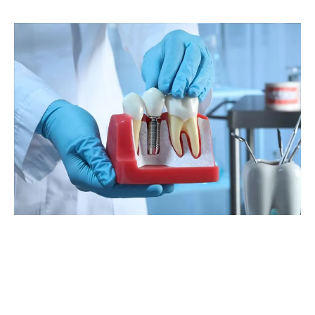
Benefits Of Prosthodontic Treatments
Prosthodontic treatments are necessary if you need to:
Restore your cosmetic appearance after an accident/injury
Protect tissues from crowded or decaying teeth