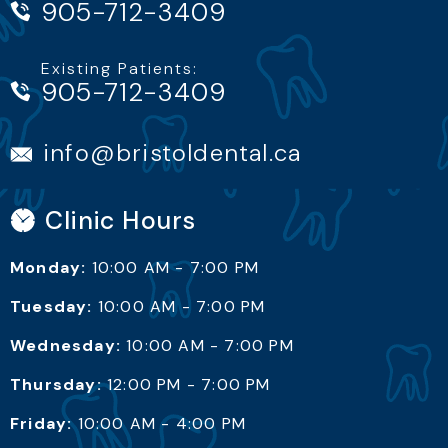
905-712-3409
Existing Patients:
info@bristoldental.ca
Clinic Hours
Monday:
10:00 AM - 7:00 PM
Tuesday:
10:00 AM - 7:00 PM
Wednesday:
10:00 AM - 7:00 PM
Thursday:
12:00 PM - 7:00 PM
Friday:
10:00 AM - 4:00 PM