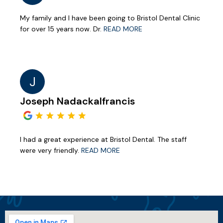
My family and I have been going to Bristol Dental Clinic
for over 15 years now. Dr.
READ MORE
J
Joseph Nadackalfrancis
I had a great experience at Bristol Dental. The staff
were very friendly.
READ MORE