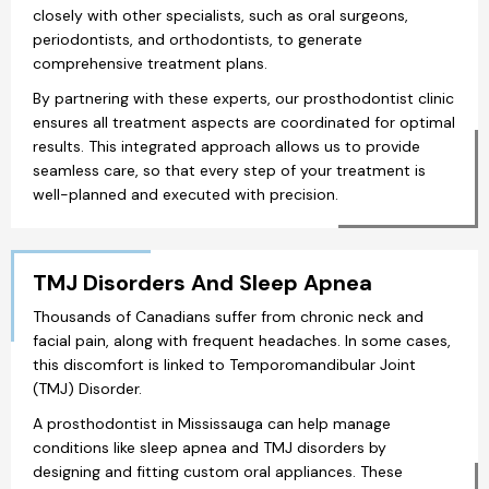
closely with other specialists, such as oral surgeons,
periodontists, and orthodontists, to generate
comprehensive treatment plans.
By partnering with these experts, our prosthodontist clinic
ensures all treatment aspects are coordinated for optimal
results. This integrated approach allows us to provide
seamless care, so that every step of your treatment is
well-planned and executed with precision.
TMJ Disorders And Sleep Apnea
Thousands of Canadians suffer from chronic neck and
facial pain, along with frequent headaches. In some cases,
this discomfort is linked to Temporomandibular Joint
(TMJ) Disorder.
A prosthodontist in Mississauga can help manage
conditions like sleep apnea and TMJ disorders by
designing and fitting custom oral appliances. These