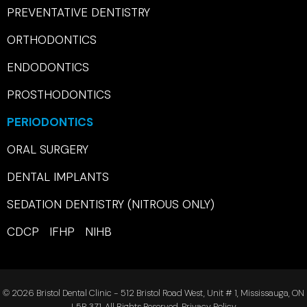
PREVENTATIVE DENTISTRY
ORTHODONTICS
ENDODONTICS
PROSTHODONTICS
PERIODONTICS
ORAL SURGERY
DENTAL IMPLANTS
SEDATION DENTISTRY (NITROUS ONLY)
CDCP IFHP NIHB
© 2026 Bristol Dental Clinic - 512 Bristol Road West, Unit # 1, Mississauga, ON
L5R 3Z1. All Rights Reserved.
Privacy Policy