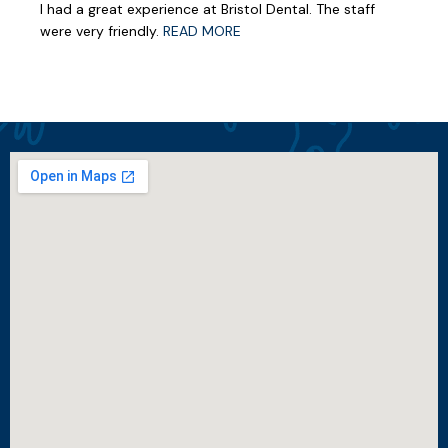
I had a great experience at Bristol Dental. The staff
were very friendly.
READ MORE