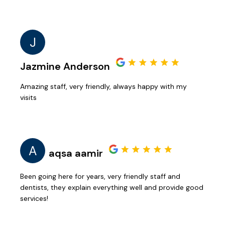
J
Jazmine Anderson
Amazing staff, very friendly, always happy with my
visits
A
aqsa aamir
Been going here for years, very friendly staff and
dentists, they explain everything well and provide good
services!