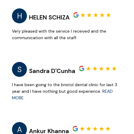
H
HELEN SCHIZA
Very pleased with the service I received and the
communication with all the staff.
S
Sandra D'Cunha
I have been going to the bristol dental clinic for last 3
year and I have nothing but good experience.
READ
MORE
A
Ankur Khanna