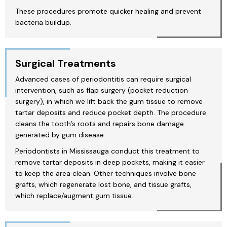
These procedures promote quicker healing and prevent
bacteria buildup.
Surgical Treatments
Advanced cases of periodontitis can require surgical
intervention, such as flap surgery (pocket reduction
surgery), in which we lift back the gum tissue to remove
tartar deposits and reduce pocket depth. The procedure
cleans the tooth’s roots and repairs bone damage
generated by gum disease.
Periodontists in Mississauga conduct this treatment to
remove tartar deposits in deep pockets, making it easier
to keep the area clean. Other techniques involve bone
grafts, which regenerate lost bone, and tissue grafts,
which replace/augment gum tissue.