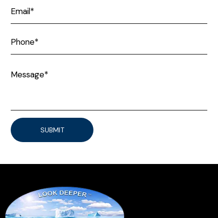
SUBMIT