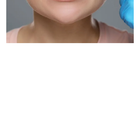
The Importance Of Periodontal
Treatment
Periodontal treatments are necessary for several reasons, the
most common being gum disease. If gingivitis is left untreated, it
can lead to tooth loss. Therefore, finding it in its infancy is
essential for a better prognosis.
Other reasons include receding gums, which cause the teeth to
appear longer while exposing the roots. Root exposure increases
decay and generates sensitivity. Treatment is also essential with
a family history of gum disease, the presence of specific health
issues (diabetes), and smoking.