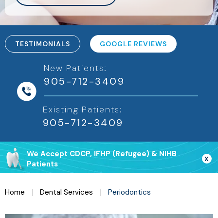
TESTIMONIALS
GOOGLE REVIEWS
New Patients:
905-712-3409
Existing Patients:
We Accept CDCP, IFHP (Refugee) & NIHB
X
Patients
Home
Dental Services
Periodontics