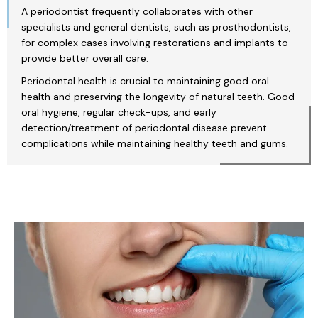
A periodontist frequently collaborates with other
specialists and general dentists, such as prosthodontists,
for complex cases involving restorations and implants to
provide better overall care.
Periodontal health is crucial to maintaining good oral
health and preserving the longevity of natural teeth. Good
oral hygiene, regular check-ups, and early
detection/treatment of periodontal disease prevent
complications while maintaining healthy teeth and gums.