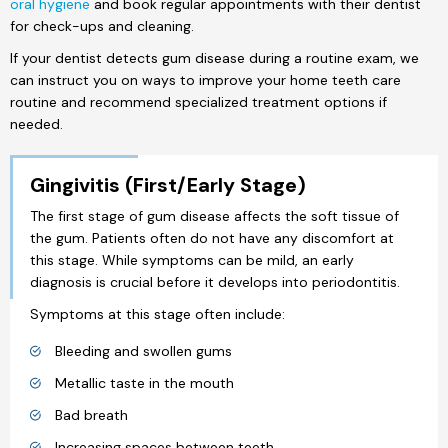
oral hygiene
and book regular appointments with their dentist
for check-ups and cleaning.
If your dentist detects gum disease during a routine exam, we
can instruct you on ways to improve your home teeth care
routine and recommend specialized treatment options if
needed.
Gingivitis (First/Early Stage)
The first stage of gum disease affects the soft tissue of
the gum. Patients often do not have any discomfort at
this stage. While symptoms can be mild, an early
diagnosis is crucial before it develops into periodontitis.
Symptoms at this stage often include:
Bleeding and swollen gums
Metallic taste in the mouth
Bad breath
Increasing spaces between teeth