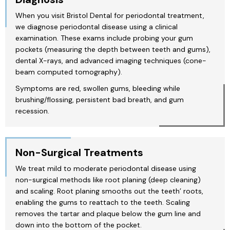
When you visit Bristol Dental for periodontal treatment,
we diagnose periodontal disease using a clinical
examination. These exams include probing your gum
pockets (measuring the depth between teeth and gums),
dental X-rays, and advanced imaging techniques (cone-
beam computed tomography).
Symptoms are red, swollen gums, bleeding while
brushing/flossing, persistent bad breath, and gum
recession.
Non-Surgical Treatments
We treat mild to moderate periodontal disease using
non-surgical methods like root planing (deep cleaning)
and scaling. Root planing smooths out the teeth’ roots,
enabling the gums to reattach to the teeth. Scaling
removes the tartar and plaque below the gum line and
down into the bottom of the pocket.