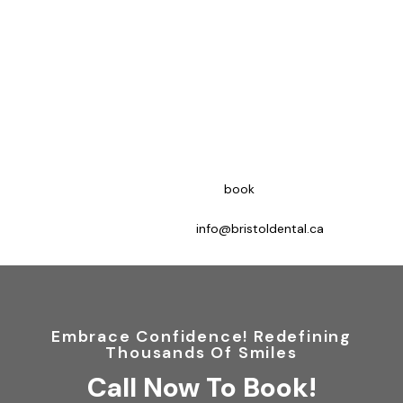
Expert Periodontics Treatment At
Bristol Dental Clinic Mississauga
Periodontal treatment offers several benefits, the most
important being the preservation of teeth. Treating gingivitis
early can prevent tooth loss and allow you to maintain your
natural teeth. Additionally, healthy gums are essential for a
beautiful smile as they enhance overall appearance when in
good condition.
To discuss your options, clients can
book
online appointments,
contact us at 866-673-2109 (new clients) or 905-712-3409
(existing clients), or email us at
info@bristoldental.ca
.
Embrace Confidence! Redefining
Thousands Of Smiles
Call Now To Book!