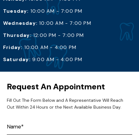
Tuesday:
10:00 AM - 7:00 PM
Wednesday:
10:00 AM - 7:00 PM
Thursday:
12:00 PM - 7:00 PM
Friday:
10:00 AM - 4:00 PM
Saturday:
9:00 AM - 4:00 PM
Request An Appointment
Fill Out The Form Below and A Representative Will Reach
Out Within 24 Hours or the Next Available Business Day.