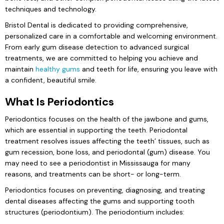
techniques and technology.
Bristol Dental is dedicated to providing comprehensive,
personalized care in a comfortable and welcoming environment.
From early gum disease detection to advanced surgical
treatments, we are committed to helping you achieve and
maintain
healthy gums
and teeth for life, ensuring you leave with
a confident, beautiful smile.
What Is Periodontics
Periodontics focuses on the health of the jawbone and gums,
which are essential in supporting the teeth. Periodontal
treatment resolves issues affecting the teeth’ tissues, such as
gum recession, bone loss, and periodontal (gum) disease. You
may need to see a periodontist in Mississauga for many
reasons, and treatments can be short- or long-term.
Periodontics focuses on preventing, diagnosing, and treating
dental diseases affecting the gums and supporting tooth
structures (periodontium). The periodontium includes: