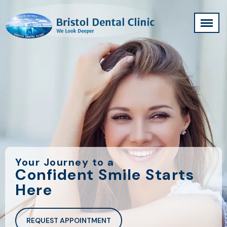
Your Journey to a
Confident Smile Starts
Here
REQUEST APPOINTMENT