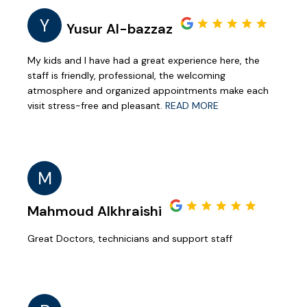
Y
Yusur Al-bazzaz
My kids and I have had a great experience here, the
staff is friendly, professional, the welcoming
atmosphere and organized appointments make each
visit stress-free and pleasant.
READ MORE
M
Mahmoud Alkhraishi
Great Doctors, technicians and support staff