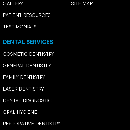
GALLERY
SITE MAP
PATIENT RESOURCES
TESTIMONIALS
DENTAL SERVICES
COSMETIC DENTISTRY
GENERAL DENTISTRY
FAMILY DENTISTRY
LASER DENTISTRY
DENTAL DIAGNOSTIC
ORAL HYGIENE
RESTORATIVE DENTISTRY