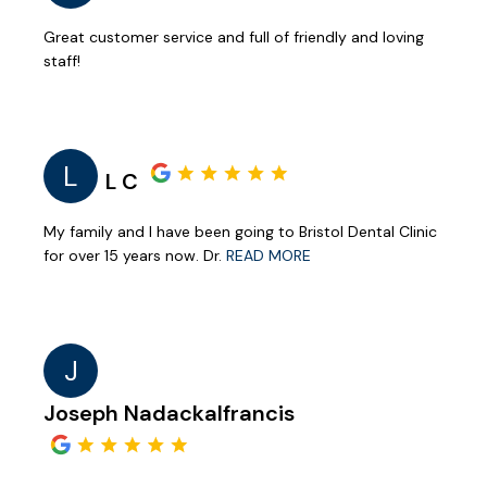
Great customer service and full of friendly and loving
staff!
L
L C
My family and I have been going to Bristol Dental Clinic
for over 15 years now. Dr.
READ MORE
J
Joseph Nadackalfrancis