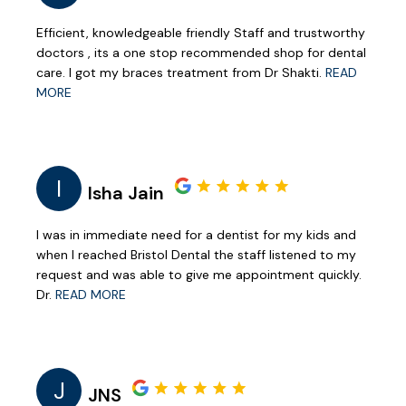
Efficient, knowledgeable friendly Staff and trustworthy
doctors , its a one stop recommended shop for dental
care. I got my braces treatment from Dr Shakti.
READ
MORE
I
Isha Jain
I was in immediate need for a dentist for my kids and
when I reached Bristol Dental the staff listened to my
request and was able to give me appointment quickly.
Dr.
READ MORE
J
JNS