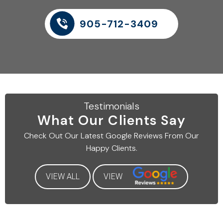
905-712-3409
Testimonials
What Our
Clients Say
Check Out Our Latest
Google Reviews From Our
Happy Clients.
VIEW ALL
VIEW