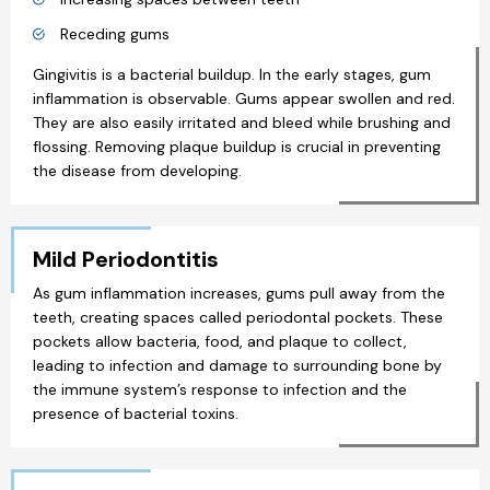
Receding gums
Gingivitis is a bacterial buildup. In the early stages, gum
inflammation is observable. Gums appear swollen and red.
They are also easily irritated and bleed while brushing and
flossing. Removing plaque buildup is crucial in preventing
the disease from developing.
Mild Periodontitis
As gum inflammation increases, gums pull away from the
teeth, creating spaces called periodontal pockets. These
pockets allow bacteria, food, and plaque to collect,
leading to infection and damage to surrounding bone by
the immune system’s response to infection and the
presence of bacterial toxins.