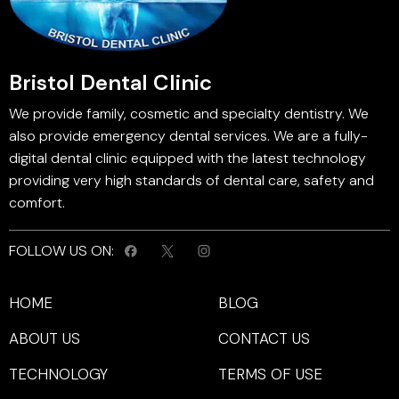
Bristol Dental Clinic
We provide family, cosmetic and specialty dentistry. We
also provide emergency dental services. We are a fully-
digital dental clinic equipped with the latest technology
providing very high standards of dental care, safety and
comfort.
FOLLOW US ON:
HOME
BLOG
ABOUT US
CONTACT US
TECHNOLOGY
TERMS OF USE