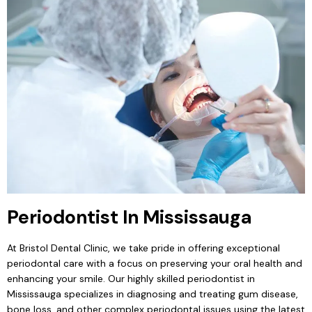
Periodontist In Mississauga
At Bristol Dental Clinic, we take pride in offering exceptional
periodontal care with a focus on preserving your oral health and
enhancing your smile. Our highly skilled periodontist in
Mississauga specializes in diagnosing and treating gum disease,
bone loss, and other complex periodontal issues using the latest