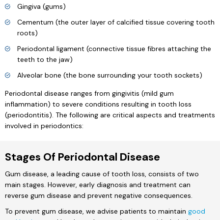
Gingiva (gums)
Cementum (the outer layer of calcified tissue covering tooth
roots)
Periodontal ligament (connective tissue fibres attaching the
teeth to the jaw)
Alveolar bone (the bone surrounding your tooth sockets)
Periodontal disease ranges from gingivitis (mild gum
inflammation) to severe conditions resulting in tooth loss
(periodontitis). The following are critical aspects and treatments
involved in periodontics:
Stages Of Periodontal Disease
Gum disease, a leading cause of tooth loss, consists of two
main stages. However, early diagnosis and treatment can
reverse gum disease and prevent negative consequences.
To prevent gum disease, we advise patients to maintain
good