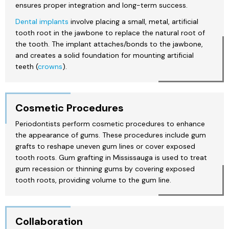
ensures proper integration and long-term success.
Dental implants
involve placing a small, metal, artificial
tooth root in the jawbone to replace the natural root of
the tooth. The implant attaches/bonds to the jawbone,
and creates a solid foundation for mounting artificial
teeth (
crowns
).
Cosmetic Procedures
Periodontists perform cosmetic procedures to enhance
the appearance of gums. These procedures include gum
grafts to reshape uneven gum lines or cover exposed
tooth roots. Gum grafting in Mississauga is used to treat
gum recession or thinning gums by covering exposed
tooth roots, providing volume to the gum line.
Collaboration