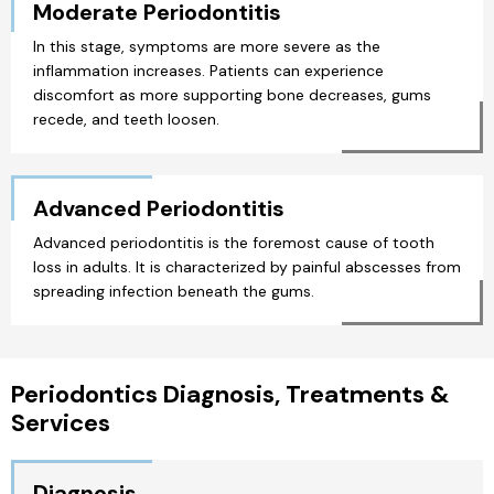
Moderate Periodontitis
In this stage, symptoms are more severe as the
inflammation increases. Patients can experience
discomfort as more supporting bone decreases, gums
recede, and teeth loosen.
Advanced Periodontitis
Advanced periodontitis is the foremost cause of tooth
loss in adults. It is characterized by painful abscesses from
spreading infection beneath the gums.
Periodontics Diagnosis, Treatments &
Services
Diagnosis