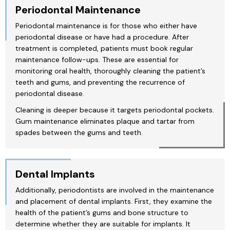
Periodontal Maintenance
Periodontal maintenance is for those who either have
periodontal disease or have had a procedure. After
treatment is completed, patients must book regular
maintenance follow-ups. These are essential for
monitoring oral health, thoroughly cleaning the patient’s
teeth and gums, and preventing the recurrence of
periodontal disease.
Cleaning is deeper because it targets periodontal pockets.
Gum maintenance eliminates plaque and tartar from
spades between the gums and teeth.
Dental Implants
Additionally, periodontists are involved in the maintenance
and placement of dental implants. First, they examine the
health of the patient’s gums and bone structure to
determine whether they are suitable for implants. It