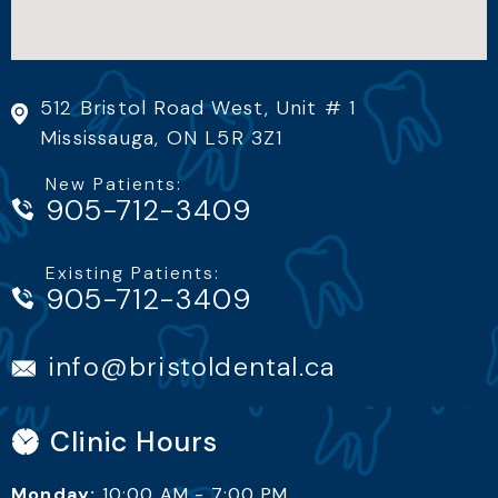
512 Bristol Road West, Unit # 1
Mississauga, ON L5R 3Z1
New Patients:
905-712-3409
Existing Patients:
info@bristoldental.ca
Clinic Hours
Monday:
10:00 AM - 7:00 PM