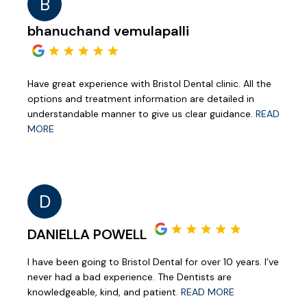
B
bhanuchand vemulapalli
Have great experience with Bristol Dental clinic. All the
options and treatment information are detailed in
understandable manner to give us clear guidance.
READ
MORE
D
DANIELLA POWELL
I have been going to Bristol Dental for over 10 years. I’ve
never had a bad experience. The Dentists are
knowledgeable, kind, and patient.
READ MORE