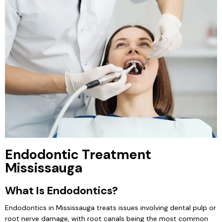
Endodontic Treatment
Mississauga
What Is Endodontics?
Endodontics in Mississauga treats issues involving dental pulp or
root nerve damage, with root canals being the most common