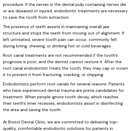
procedure. If the nerves in the dental pulp containing nerves die
or are diseased or injured, endodontic treatments are necessary
to save the tooth from extraction.
The presence of teeth assists in maintaining overall jaw
structure and stops the teeth from moving out of alignment. If
left untreated, severe tooth pain can occur, commonly felt
during biting, chewing, or drinking hot or cold beverages.
Root canal treatments are not recommended if the tooth’s
prognosis is poor, and the dentist cannot restore it. After the
root canal endodontist treats the tooth, they may cap or crown
it to prevent it from fracturing, cracking, or chipping.
Endodontists perform root canals for several reasons. Patients
who have experienced dental trauma are prime candidates for
treatment. When people ignore tooth decay, which reaches
their teeth’s inner recesses, endodontists assist in disinfecting
the area and saving the tooth.
At Bristol Dental Clinic, we are committed to delivering top-
quality, comfortable endodontic solutions for patients in