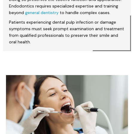
Endodontics requires specialized expertise and training
beyond
general dentistry
to handle complex cases.
Patients experiencing dental pulp infection or damage
symptoms must seek prompt examination and treatment
from qualified professionals to preserve their smile and
oral health.