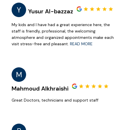
Y
Yusur Al-bazzaz
My kids and I have had a great experience here, the
staff is friendly, professional, the welcoming
atmosphere and organized appointments make each
visit stress-free and pleasant.
READ MORE
M
Mahmoud Alkhraishi
Great Doctors, technicians and support staff