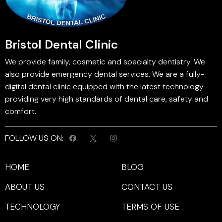
Bristol Dental Clinic
We provide family, cosmetic and specialty dentistry. We
also provide emergency dental services. We are a fully-
digital dental clinic equipped with the latest technology
providing very high standards of dental care, safety and
comfort.
FOLLOW US ON:
HOME
BLOG
ABOUT US
CONTACT US
TECHNOLOGY
TERMS OF USE