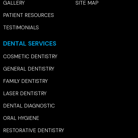
GALLERY
SITE MAP
PATIENT RESOURCES
TESTIMONIALS
DENTAL SERVICES
COSMETIC DENTISTRY
GENERAL DENTISTRY
FAMILY DENTISTRY
LASER DENTISTRY
DENTAL DIAGNOSTIC
ORAL HYGIENE
RESTORATIVE DENTISTRY