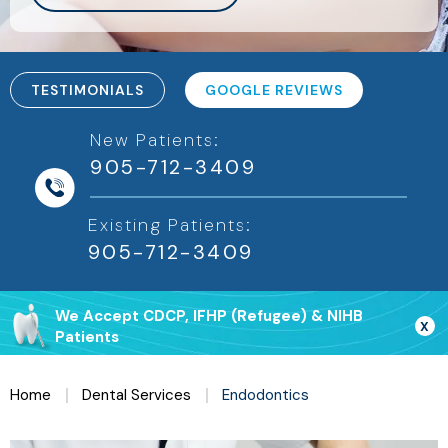
TESTIMONIALS
GOOGLE REVIEWS
New Patients:
905-712-3409
Existing Patients:
We Accept CDCP, IFHP (Refugee) & NIHB
X
Patients
Home
Dental Services
Endodontics