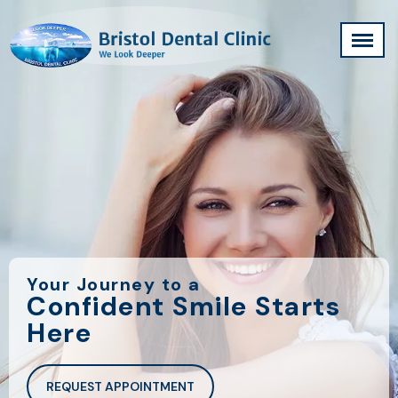
Your Journey to a
Confident Smile Starts
Here
REQUEST APPOINTMENT