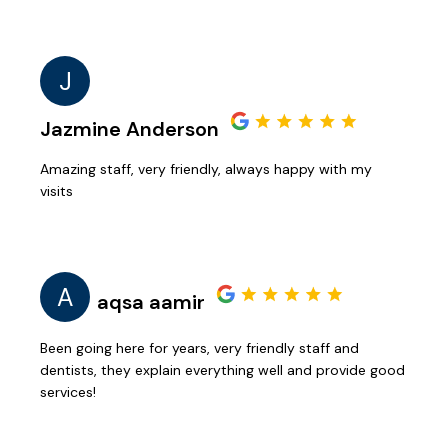
J
Jazmine Anderson
Amazing staff, very friendly, always happy with my
visits
A
aqsa aamir
Been going here for years, very friendly staff and
dentists, they explain everything well and provide good
services!