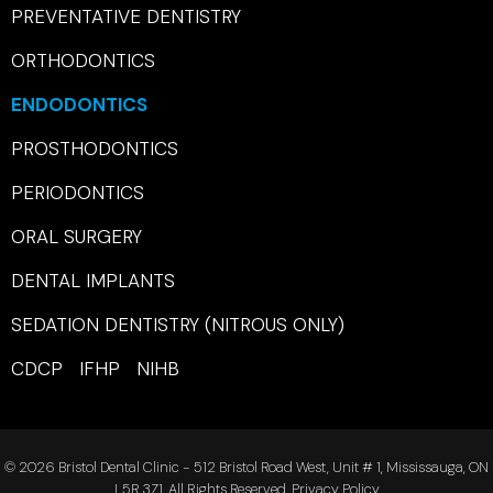
PREVENTATIVE DENTISTRY
ORTHODONTICS
ENDODONTICS
PROSTHODONTICS
PERIODONTICS
ORAL SURGERY
DENTAL IMPLANTS
SEDATION DENTISTRY (NITROUS ONLY)
CDCP IFHP NIHB
© 2026 Bristol Dental Clinic - 512 Bristol Road West, Unit # 1, Mississauga, ON
L5R 3Z1. All Rights Reserved.
Privacy Policy