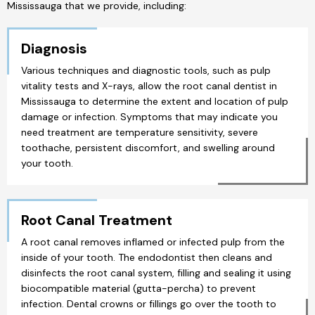
Mississauga that we provide, including:
Diagnosis
Various techniques and diagnostic tools, such as pulp
vitality tests and X-rays, allow the root canal dentist in
Mississauga to determine the extent and location of pulp
damage or infection. Symptoms that may indicate you
need treatment are temperature sensitivity, severe
toothache, persistent discomfort, and swelling around
your tooth.
Root Canal Treatment
A root canal removes inflamed or infected pulp from the
inside of your tooth. The endodontist then cleans and
disinfects the root canal system, filling and sealing it using
biocompatible material (gutta-percha) to prevent
infection. Dental crowns or fillings go over the tooth to