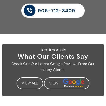
905-712-3409
Testimonials
What Our
Clients Say
Check Out Our Latest
Google Reviews From Our
Happy Clients.
VIEW ALL
VIEW