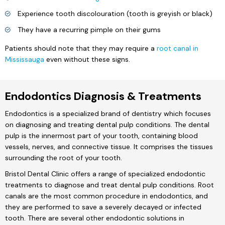
Experience tooth discolouration (tooth is greyish or black)
They have a recurring pimple on their gums
Patients should note that they may require a
root canal in
Mississauga
even without these signs.
Endodontics Diagnosis & Treatments
Endodontics is a specialized brand of dentistry which focuses
on diagnosing and treating dental pulp conditions. The dental
pulp is the innermost part of your tooth, containing blood
vessels, nerves, and connective tissue. It comprises the tissues
surrounding the root of your tooth.
Bristol Dental Clinic offers a range of specialized endodontic
treatments to diagnose and treat dental pulp conditions. Root
canals are the most common procedure in endodontics, and
they are performed to save a severely decayed or infected
tooth. There are several other endodontic solutions in