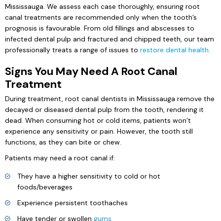
Mississauga. We assess each case thoroughly, ensuring root
canal treatments are recommended only when the tooth’s
prognosis is favourable. From old fillings and abscesses to
infected dental pulp and fractured and chipped teeth, our team
professionally treats a range of issues to
restore dental health
.
Signs You May Need A Root Canal
Treatment
During treatment, root canal dentists in Mississauga remove the
decayed or diseased dental pulp from the tooth, rendering it
dead. When consuming hot or cold items, patients won’t
experience any sensitivity or pain. However, the tooth still
functions, as they can bite or chew.
Patients may need a root canal if:
They have a higher sensitivity to cold or hot
foods/beverages
Experience persistent toothaches
Have tender or swollen
gums