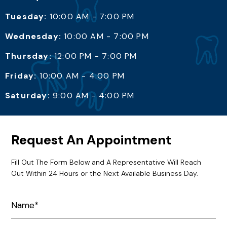
Tuesday:
10:00 AM - 7:00 PM
Wednesday:
10:00 AM - 7:00 PM
Thursday:
12:00 PM - 7:00 PM
Friday:
10:00 AM - 4:00 PM
Saturday:
9:00 AM - 4:00 PM
Request An Appointment
Fill Out The Form Below and A Representative Will Reach
Out Within 24 Hours or the Next Available Business Day.