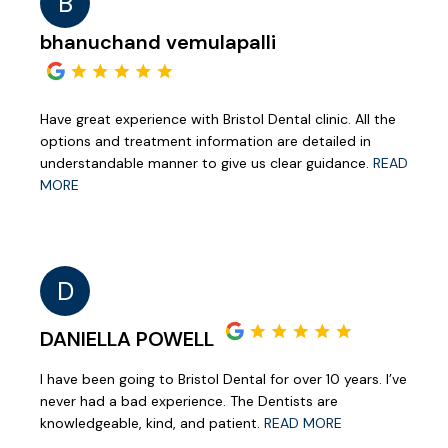
B
bhanuchand vemulapalli
Have great experience with Bristol Dental clinic. All the
options and treatment information are detailed in
understandable manner to give us clear guidance.
READ
MORE
D
DANIELLA POWELL
I have been going to Bristol Dental for over 10 years. I’ve
never had a bad experience. The Dentists are
knowledgeable, kind, and patient.
READ MORE