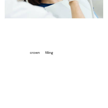
Post-Treatment Care And Maintenance
For Root Canals
After receiving a root canal in Mississauga, patients must follow
their dentist’s instructions to provide healing and reduce
complications. A
crown
or
filling
may be required to cover the
tooth to restore its functionality and prevent further damage.
It is normal to have sensitivity or discomfort in the treated
tooth for several days after the treatment. Over-the-counter
pain medication will help alleviate pain, and patients must avoid
consuming sticky or hard food until their tooth is fully healed.
Practising good oral hygiene preserves the results of treatment
and prevents infection. Patients must brush and floss twice daily
using fluoride toothpaste. Regular check-ups are essential for
monitoring tooth health and addressing concerns.