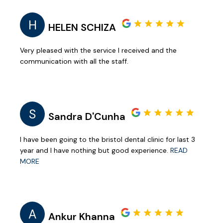
H
HELEN SCHIZA
Very pleased with the service I received and the
communication with all the staff.
S
Sandra D'Cunha
I have been going to the bristol dental clinic for last 3
year and I have nothing but good experience.
READ
MORE
A
Ankur Khanna