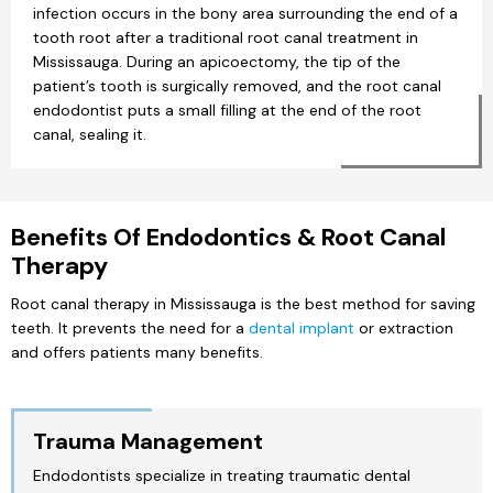
infection occurs in the bony area surrounding the end of a
tooth root after a traditional root canal treatment in
Mississauga. During an apicoectomy, the tip of the
patient’s tooth is surgically removed, and the root canal
endodontist puts a small filling at the end of the root
canal, sealing it.
Benefits Of Endodontics & Root Canal
Therapy
Root canal therapy in Mississauga is the best method for saving
teeth. It prevents the need for a
dental implant
or extraction
and offers patients many benefits.
Trauma Management
Endodontists specialize in treating traumatic dental