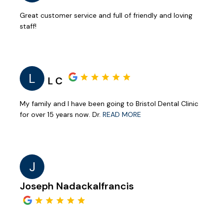
Great customer service and full of friendly and loving
staff!
L
L C
My family and I have been going to Bristol Dental Clinic
for over 15 years now. Dr.
READ MORE
J
Joseph Nadackalfrancis