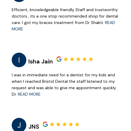
Efficient, knowledgeable friendly Staff and trustworthy
doctors , its a one stop recommended shop for dental
care. I got my braces treatment from Dr Shakti.
READ
MORE
I
Isha Jain
I was in immediate need for a dentist for my kids and
when I reached Bristol Dental the staff listened to my
request and was able to give me appointment quickly.
Dr.
READ MORE
J
JNS