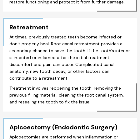
restore functioning and protect it from further damage.
Retreatment
At times, previously treated teeth become infected or
don’t properly heal. Root canal retreatment provides a
secondary chance to save the tooth. If the tooth’s interior
is infected or inflamed after the initial treatment,
discomfort and pain can occur. Complicated canal
anatomy, new tooth decay, or other factors can
contribute to a retreatment.
Treatment involves reopening the tooth, removing the
previous filling material, cleaning the root canal system,
and resealing the tooth to fix the issue.
Apicoectomy (Endodontic Surgery)
Apicoectomies are performed when inflammation or