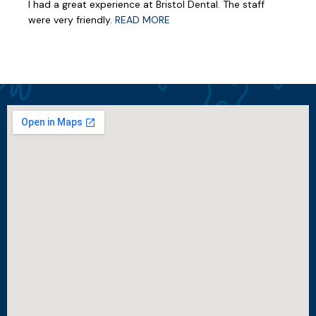
I had a great experience at Bristol Dental. The staff
were very friendly.
READ MORE