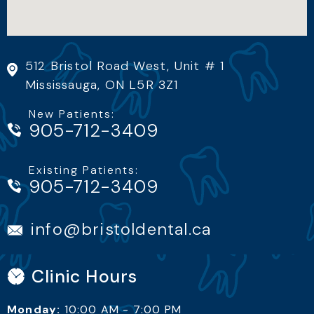
512 Bristol Road West, Unit # 1
Mississauga, ON L5R 3Z1
New Patients:
905-712-3409
Existing Patients:
info@bristoldental.ca
Clinic Hours
Monday:
10:00 AM - 7:00 PM