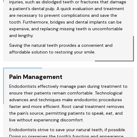
injuries, such as dislodged teeth or fractures that damage
a patient’s dental pulp. A quick evaluation and treatment
are necessary to prevent complications and save the
tooth. Furthermore, bridges and dental implants can be
expensive, and replacing missing teeth is uncomfortable
and lengthy.
Saving the natural teeth provides a convenient and
affordable solution to restoring your smile.
Pain Management
Endodontists effectively manage pain during treatment to
ensure their patients remain comfortable. Technological
advances and techniques make endodontic procedures
faster and more efficient. Root canal treatment removes
the pain’s source, permitting patients to speak, eat, and
live without experiencing discomfort.
Endodontists strive to save your natural teeth, if possible.
Doing so preserves the tooth’s function and appearance.