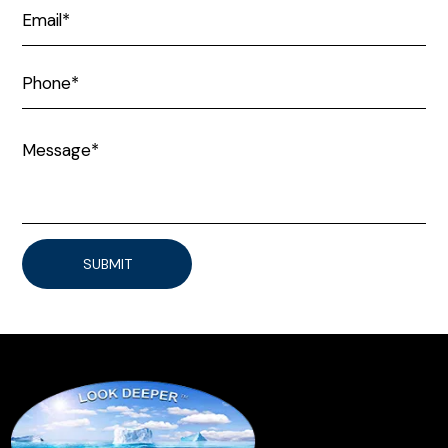
SUBMIT