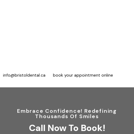
Trust Bristol Dental For Safe, Painless
Root Canal Treatment
For endodontics in Mississauga, consider Bristol Dental. We use
advanced treatments and technologies for root canal therapy.
Our experts want to ensure our patients remain comfortable
throughout the procedure, and we do our best to exceed your
expectations.
To book an evaluation, contact our office at 866-673-2109
(new patients) or 905-712-3409 (existing patients), email us at
info@bristoldental.ca
, or
book your appointment online
.
Embrace Confidence! Redefining
Thousands Of Smiles
Call Now To Book!