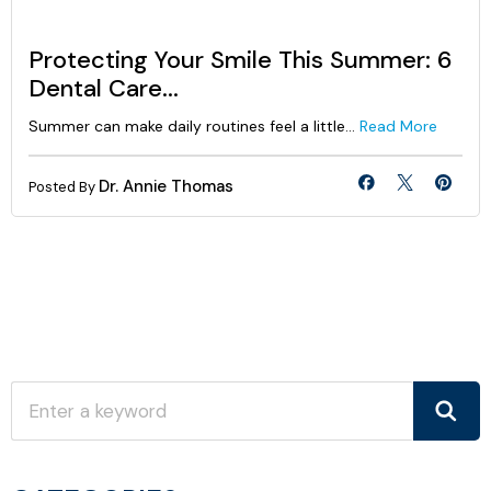
Protecting Your Smile This Summer: 6
Dental Care...
Summer can make daily routines feel a little...
Read More
Dr. Annie Thomas
Posted By