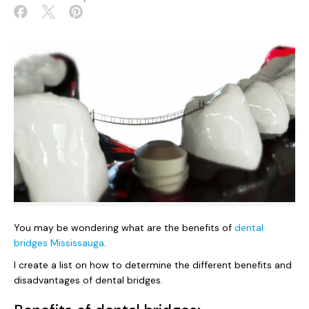
You may be wondering what are the benefits of
dental
bridges Mississauga
.
I create a list on how to determine the different benefits and
disadvantages of dental bridges.