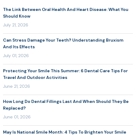
The Link Between Oral Health And Heart Disease: What You
Should Know
July 21, 2026
Can Stress Damage Your Teeth? Understanding Bruxism
And Its Effects
July 01, 2026
Protecting Your Smile This Summer: 6 Dental Care Tips For
Travel And Outdoor Activities
June 21, 2026
How Long Do Dental Fillings Last And When Should They Be
Replaced?
June 01, 2026
May Is National Smile Month: 4 Tips To Brighten Your Smile