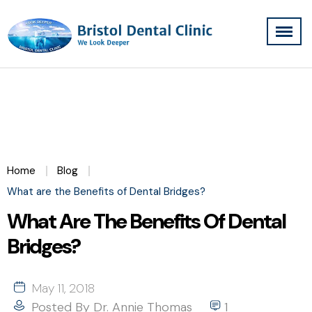
Home
Blog
What are the Benefits of Dental Bridges?
What Are The Benefits Of Dental
Bridges?
May 11, 2018
Posted By
Dr. Annie Thomas
1