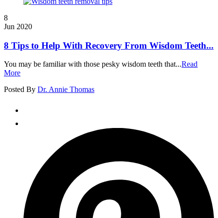
8
Jun 2020
8 Tips to Help With Recovery From Wisdom Teeth...
You may be familiar with those pesky wisdom teeth that...
Read
More
Posted By
Dr. Annie Thomas