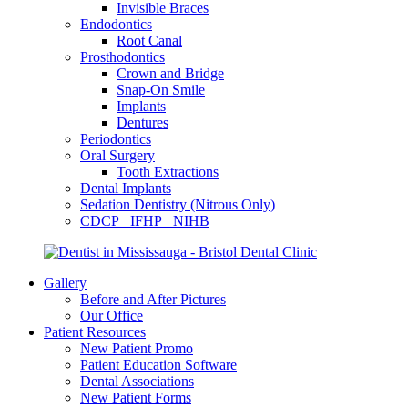
Invisible Braces
Endodontics
Root Canal
Prosthodontics
Crown and Bridge
Snap-On Smile
Implants
Dentures
Periodontics
Oral Surgery
Tooth Extractions
Dental Implants
Sedation Dentistry (Nitrous Only)
CDCP IFHP NIHB
Gallery
Before and After Pictures
Our Office
Patient Resources
New Patient Promo
Patient Education Software
Dental Associations
New Patient Forms