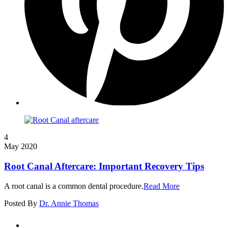
4
May 2020
Root Canal Aftercare: Important Recovery Tips
A root canal is a common dental procedure.
Read More
Posted By
Dr. Annie Thomas