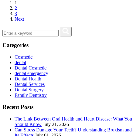
1
2
3
Next
Categories
Cosmetic
dental
Dental Cosmetic
dental emergency
Dental Health
Dental Services
Dental Surgery
Family Dentistry
Recent Posts
The Link Between Oral Health and Heart Disease: What You
Should Know
July 21, 2026
Can Stress Damage Your Teeth? Understanding Bruxism and
Its Effects
July 01, 2026