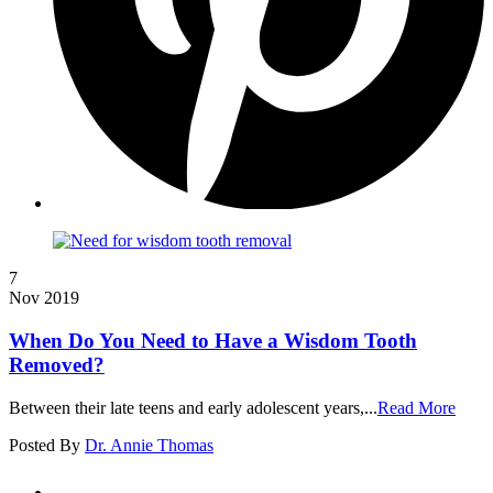
7
Nov 2019
When Do You Need to Have a Wisdom Tooth
Removed?
Between their late teens and early adolescent years,...
Read More
Posted By
Dr. Annie Thomas