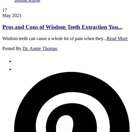
17
May 2021
Pros and Cons of Wisdom Teeth Extraction You...
Wisdom teeth can cause a whole lot of pain when they...
Read More
Posted By
Dr. Annie Thomas