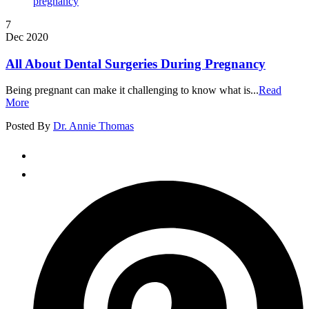
7
Dec 2020
All About Dental Surgeries During Pregnancy
Being pregnant can make it challenging to know what is...
Read
More
Posted By
Dr. Annie Thomas