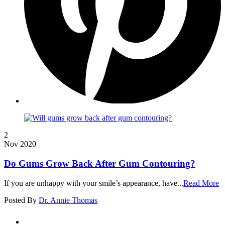
2
Nov 2020
Do Gums Grow Back After Gum Contouring?
If you are unhappy with your smile’s appearance, have...
Read More
Posted By
Dr. Annie Thomas