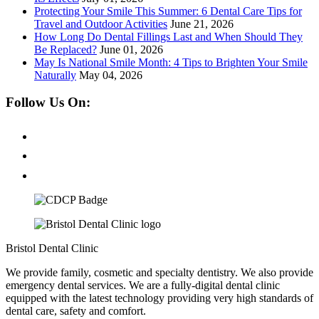
Protecting Your Smile This Summer: 6 Dental Care Tips for
Travel and Outdoor Activities
June 21, 2026
How Long Do Dental Fillings Last and When Should They
Be Replaced?
June 01, 2026
May Is National Smile Month: 4 Tips to Brighten Your Smile
Naturally
May 04, 2026
Follow Us On:
Bristol Dental Clinic
We provide family, cosmetic and specialty dentistry. We also provide
emergency dental services. We are a fully-digital dental clinic
equipped with the latest technology providing very high standards of
dental care, safety and comfort.