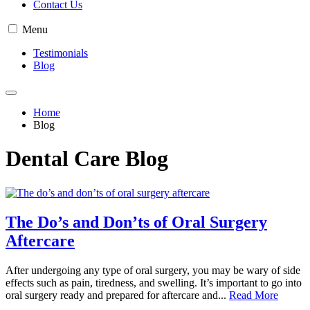
Contact Us
Menu
Testimonials
Blog
Home
Blog
Dental Care Blog
The Do’s and Don’ts of Oral Surgery
Aftercare
After undergoing any type of oral surgery, you may be wary of side
effects such as pain, tiredness, and swelling. It’s important to go into
oral surgery ready and prepared for aftercare and...
Read More