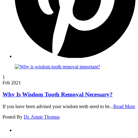
1
Feb 2021
Why Is Wisdom Tooth Removal Necessary?
If you have been advised your wisdom teeth need to be...
Read More
Posted By
Dr. Annie Thomas