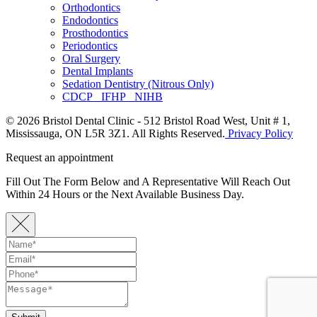
Orthodontics
Endodontics
Prosthodontics
Periodontics
Oral Surgery
Dental Implants
Sedation Dentistry (Nitrous Only)
CDCP IFHP NIHB
© 2026 Bristol Dental Clinic - 512 Bristol Road West, Unit # 1,
Mississauga, ON L5R 3Z1. All Rights Reserved.
Privacy Policy
Request an appointment
Fill Out The Form Below and A Representative Will Reach Out
Within 24 Hours or the Next Available Business Day.