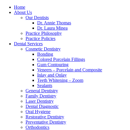
Home
About Us
Our Dentists
Dr. Annie Thomas
Dr. Laura Minea
Practice Philosophy
Practice Policies
Dental Services
Cosmetic Dentistry
Bonding
Colored Porcelain Fillings
Gum Contouring
Veneers – Porcelain and Composite
Inlay and Onlay
Teeth Whitening – Zoom
Sealants
General Dentistry
Family Dentistry
Laser Dentistry
Dental Diagnostic
Oral Hygiene
Restorative Dentistry
Preventative Dentistry
Orthodontics