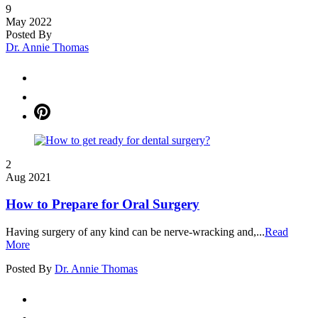
9
May 2022
Posted By
Dr. Annie Thomas
2
Aug 2021
How to Prepare for Oral Surgery
Having surgery of any kind can be nerve-wracking and,...
Read
More
Posted By
Dr. Annie Thomas