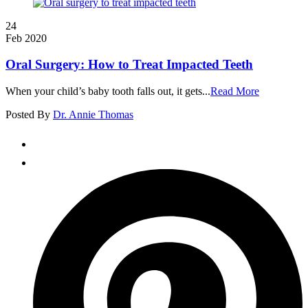
24
Feb 2020
Oral Surgery: How to Treat Impacted Teeth
When your child’s baby tooth falls out, it gets...
Read More
Posted By
Dr. Annie Thomas