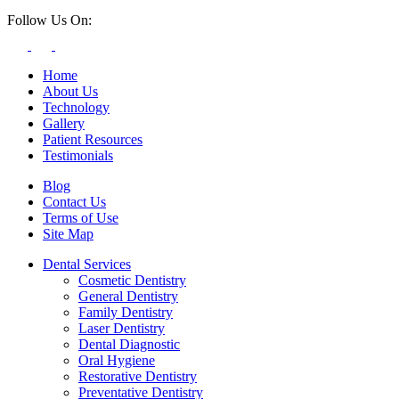
Follow Us On:
Home
About Us
Technology
Gallery
Patient Resources
Testimonials
Blog
Contact Us
Terms of Use
Site Map
Dental Services
Cosmetic Dentistry
General Dentistry
Family Dentistry
Laser Dentistry
Dental Diagnostic
Oral Hygiene
Restorative Dentistry
Preventative Dentistry