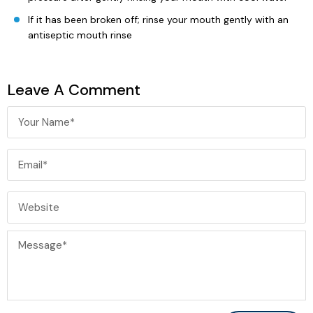
If it has been broken off; rinse your mouth gently with an
antiseptic mouth rinse
Leave A Comment