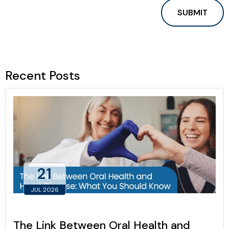
Recent Posts
21
JUL 2026
The Link Between Oral Health and