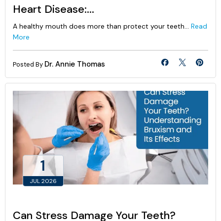
Heart Disease:...
A healthy mouth does more than protect your teeth...
Read
More
Dr. Annie Thomas
Posted By
1
JUL 2026
Can Stress Damage Your Teeth?