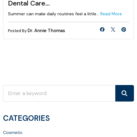
Dental Care...
Summer can make daily routines feel a little...
Read More
Dr. Annie Thomas
Posted By
CATEGORIES
Cosmetic