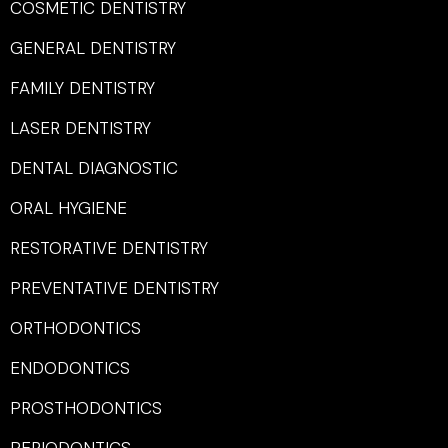
COSMETIC DENTISTRY
GENERAL DENTISTRY
FAMILY DENTISTRY
LASER DENTISTRY
DENTAL DIAGNOSTIC
ORAL HYGIENE
RESTORATIVE DENTISTRY
PREVENTATIVE DENTISTRY
ORTHODONTICS
ENDODONTICS
PROSTHODONTICS
PERIODONTICS