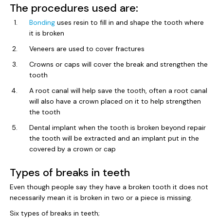
The procedures used are:
Bonding
uses resin to fill in and shape the tooth where
it is broken
Veneers are used to cover fractures
Crowns or caps will cover the break and strengthen the
tooth
A root canal will help save the tooth, often a root canal
will also have a crown placed on it to help strengthen
the tooth
Dental implant when the tooth is broken beyond repair
the tooth will be extracted and an implant put in the
covered by a crown or cap
Types of breaks in teeth
Even though people say they have a broken tooth it does not
necessarily mean it is broken in two or a piece is missing.
Six types of breaks in teeth;