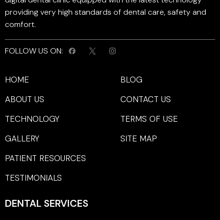
providing very high standards of dental care, safety and
comfort.
FOLLOW US ON:
HOME
BLOG
ABOUT US
CONTACT US
TECHNOLOGY
TERMS OF USE
GALLERY
SITE MAP
PATIENT RESOURCES
TESTIMONIALS
DENTAL SERVICES