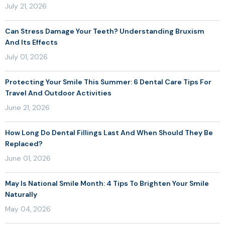
July 21, 2026
Can Stress Damage Your Teeth? Understanding Bruxism
And Its Effects
July 01, 2026
Protecting Your Smile This Summer: 6 Dental Care Tips For
Travel And Outdoor Activities
June 21, 2026
How Long Do Dental Fillings Last And When Should They Be
Replaced?
June 01, 2026
May Is National Smile Month: 4 Tips To Brighten Your Smile
Naturally
May 04, 2026