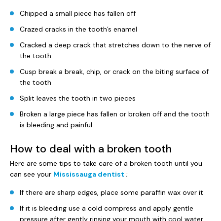
Chipped a small piece has fallen off
Crazed cracks in the tooth’s enamel
Cracked a deep crack that stretches down to the nerve of
the tooth
Cusp break a break, chip, or crack on the biting surface of
the tooth
Split leaves the tooth in two pieces
Broken a large piece has fallen or broken off and the tooth
is bleeding and painful
How to deal with a broken tooth
Here are some tips to take care of a broken tooth until you
can see your
Mississauga dentist
;
If there are sharp edges, place some paraffin wax over it
If it is bleeding use a cold compress and apply gentle
pressure after gently rinsing your mouth with cool water