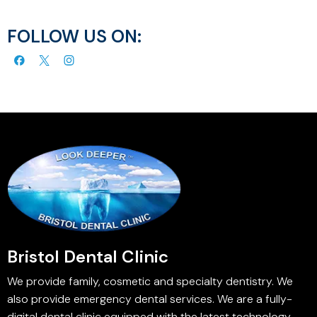
FOLLOW US ON:
Bristol Dental Clinic
We provide family, cosmetic and specialty dentistry. We
also provide emergency dental services. We are a fully-
digital dental clinic equipped with the latest technology