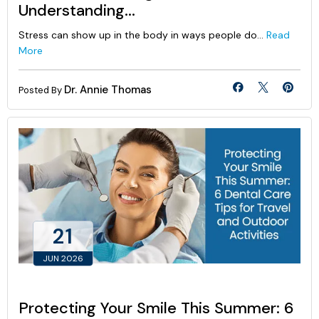
Understanding...
Stress can show up in the body in ways people do...
Read
More
Dr. Annie Thomas
Posted By
21
JUN 2026
Protecting Your Smile This Summer: 6