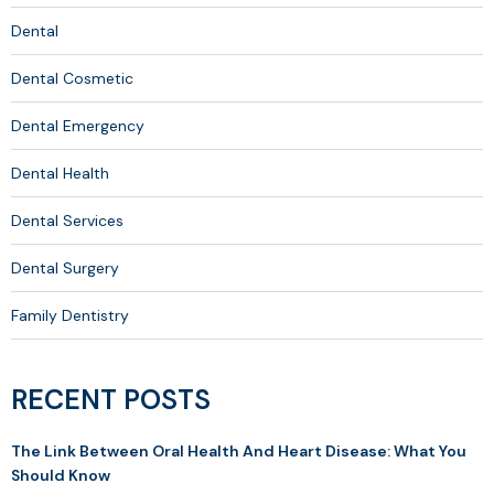
Dental
Dental Cosmetic
Dental Emergency
Dental Health
Dental Services
Dental Surgery
Family Dentistry
RECENT POSTS
The Link Between Oral Health And Heart Disease: What You
Should Know