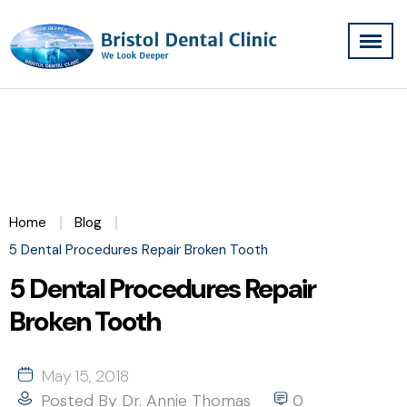
Home
Blog
5 Dental Procedures Repair Broken Tooth
5 Dental Procedures Repair
Broken Tooth
May 15, 2018
Posted By
Dr. Annie Thomas
0