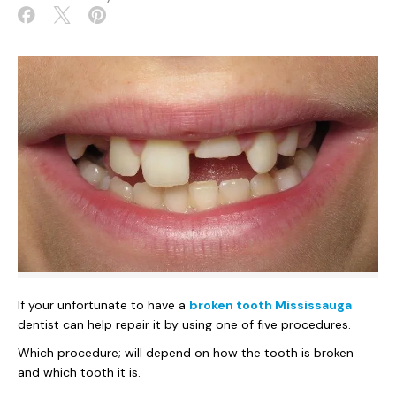
If your unfortunate to have a
broken tooth Mississauga
dentist can help repair it by using one of five procedures.
Which procedure; will depend on how the tooth is broken
and which tooth it is.