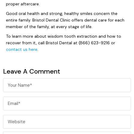
proper aftercare.
Good oral health and strong, healthy smiles concern the
entire family. Bristol Dental Clinic offers dental care for each
member of the family, at every stage of life.
To learn more about wisdom tooth extraction and how to
recover from it, call Bristol Dental at (866) 623-9216 or
contact us here
.
Leave A Comment