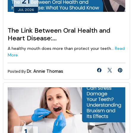
21
JUL 2026
The Link Between Oral Health and
Heart Disease:...
A healthy mouth does more than protect your teeth...
Read
More
Dr. Annie Thomas
Posted By
1