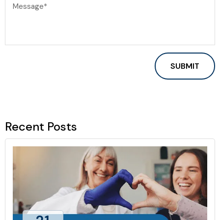
Recent Posts