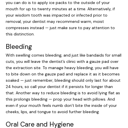
you can do is to apply ice packs to the outside of your
mouth for up to twenty minutes at a time. Alternatively, if
your wisdom tooth was impacted or infected prior to
removal, your dentist may recommend warm, moist
compresses instead — just make sure to pay attention to
this distinction.
Bleeding
With swelling comes bleeding, and just like bandaids for small
cuts, you will leave the dentist’s clinic with a gauze pad over
the extraction site. To manage heavy bleeding, you will have
to bite down on the gauze pad and replace it as it becomes
soaked — just remember, bleeding should only last for about
24 hours, so call your dentist if it persists for longer than
that. Another way to reduce bleeding is to avoid lying flat as
this prolongs bleeding — prop your head with pillows. And
even if your mouth feels numb don’t bite the inside of your
cheeks, lips, and tongue to avoid further bleeding.
Oral Care and Hygiene