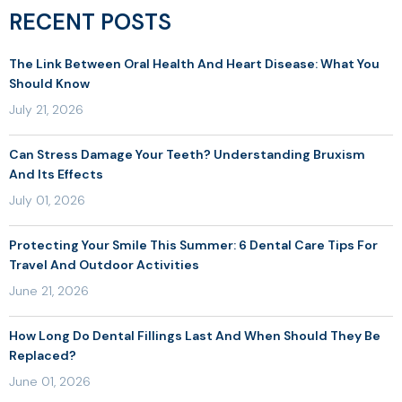
RECENT POSTS
The Link Between Oral Health And Heart Disease: What You
Should Know
July 21, 2026
Can Stress Damage Your Teeth? Understanding Bruxism
And Its Effects
July 01, 2026
Protecting Your Smile This Summer: 6 Dental Care Tips For
Travel And Outdoor Activities
June 21, 2026
How Long Do Dental Fillings Last And When Should They Be
Replaced?
June 01, 2026