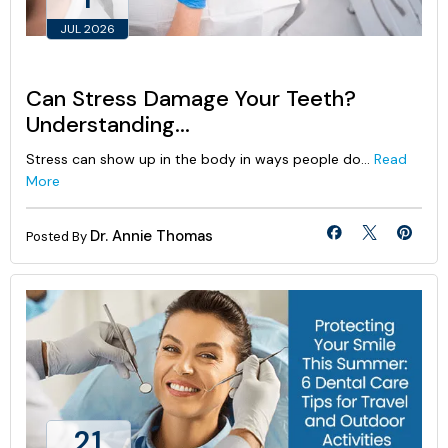
JUL 2026
Can Stress Damage Your Teeth?
Understanding...
Stress can show up in the body in ways people do...
Read
More
Dr. Annie Thomas
Posted By
21