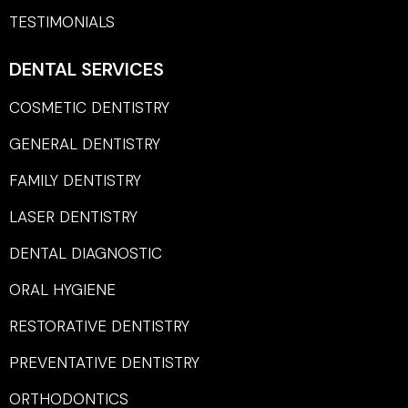
TESTIMONIALS
DENTAL SERVICES
COSMETIC DENTISTRY
GENERAL DENTISTRY
FAMILY DENTISTRY
LASER DENTISTRY
DENTAL DIAGNOSTIC
ORAL HYGIENE
RESTORATIVE DENTISTRY
PREVENTATIVE DENTISTRY
ORTHODONTICS