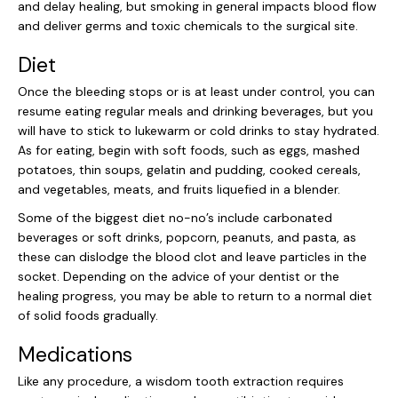
and delay healing, but smoking in general impacts blood flow
and deliver germs and toxic chemicals to the surgical site.
Diet
Once the bleeding stops or is at least under control, you can
resume eating regular meals and drinking beverages, but you
will have to stick to lukewarm or cold drinks to stay hydrated.
As for eating, begin with soft foods, such as eggs, mashed
potatoes, thin soups, gelatin and pudding, cooked cereals,
and vegetables, meats, and fruits liquefied in a blender.
Some of the biggest diet no-no’s include carbonated
beverages or soft drinks, popcorn, peanuts, and pasta, as
these can dislodge the blood clot and leave particles in the
socket. Depending on the advice of your dentist or the
healing progress, you may be able to return to a normal diet
of solid foods gradually.
Medications
Like any procedure, a wisdom tooth extraction requires