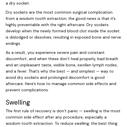
a dry socket.
Dry sockets are the most common surgical complication
from a wisdom tooth extraction; the good news is that it’s
highly preventable with the right aftercare. Dry sockets
develop when the newly formed blood clot inside the socket
is dislodged or dissolves, resulting in exposed bone and nerve
endings.
As a result, you experience severe pain and constant
discomfort, and when these don’t heal properly, bad breath
and an unpleasant taste, visible bone, swollen lymph nodes,
and a fever. That’s why the best — and simplest — way to
avoid dry sockets and prolonged discomfort is good
aftercare. Here’s how to manage common side effects and
prevent complications:
Swelling
The first rule of recovery is don’t panic — swelling is the most
common side effect after any procedure, especially a
wisdom tooth extraction. To reduce swelling, the best thing