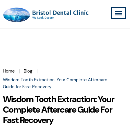
Home
Blog
Wisdom Tooth Extraction: Your Complete Aftercare
Guide for Fast Recovery
Wisdom Tooth Extraction: Your
Complete Aftercare Guide For
Fast Recovery