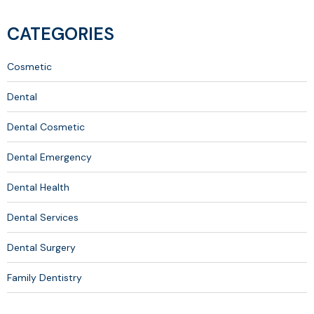
CATEGORIES
Cosmetic
Dental
Dental Cosmetic
Dental Emergency
Dental Health
Dental Services
Dental Surgery
Family Dentistry