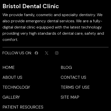
Bristol Dental Clinic
We provide family, cosmetic and specialty dentistry. We
also provide emergency dental services. We are a fully-
digital dental clinic equipped with the latest technology
providing very high standards of dental care, safety and
comfort.
FOLLOW US ON:
HOME
BLOG
ABOUT US
CONTACT US
TECHNOLOGY
TERMS OF USE
GALLERY
SITE MAP
PATIENT RESOURCES