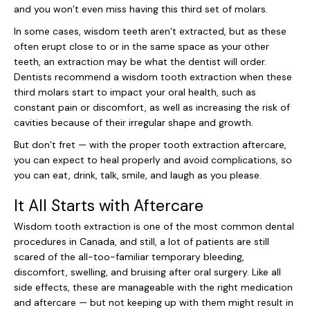
and you won’t even miss having this third set of molars.
In some cases, wisdom teeth aren’t extracted, but as these
often erupt close to or in the same space as your other
teeth, an extraction may be what the dentist will order.
Dentists recommend a wisdom tooth extraction when these
third molars start to impact your oral health, such as
constant pain or discomfort, as well as increasing the risk of
cavities because of their irregular shape and growth.
But don’t fret — with the proper tooth extraction aftercare,
you can expect to heal properly and avoid complications, so
you can eat, drink, talk, smile, and laugh as you please.
It All Starts with Aftercare
Wisdom tooth extraction is one of the most common dental
procedures in Canada, and still, a lot of patients are still
scared of the all-too-familiar temporary bleeding,
discomfort, swelling, and bruising after oral surgery. Like all
side effects, these are manageable with the right medication
and aftercare — but not keeping up with them might result in