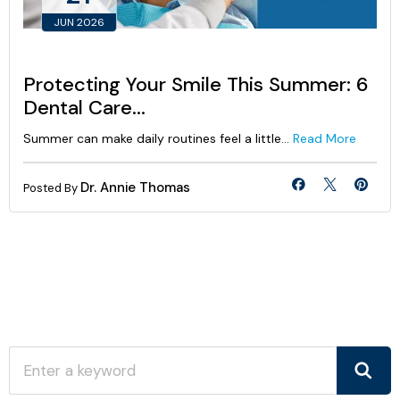
JUN 2026
Protecting Your Smile This Summer: 6
Dental Care...
Summer can make daily routines feel a little...
Read More
Dr. Annie Thomas
Posted By