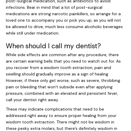
post-surgical medication, such as antibiotics to avoid
infections. Bear in mind that a lot of post-surgical
medications are strong narcotic painkillers, so arrange for a
loved one to accompany you or pick you up, as you will not
be allowed to drive, much less consume alcoholic beverages
while still under medication.
When should I call my dentist?
While side effects are common after any procedure, there
are certain warning bells that you need to watch out for. As
you recover from a wisdom tooth extraction, pain and
swelling should gradually improve as a sign of healing.
However, if these only get worse, such as severe, throbbing
pain or bleeding that won’t subside even after applying
pressure, combined with an elevated and persistent fever,
call your dentist right away.
These may indicate complications that need to be
addressed right away to ensure proper healing from your
wisdom tooth extraction. There might not be wisdom in
these pesky extra molars, but there’s definitely wisdom in