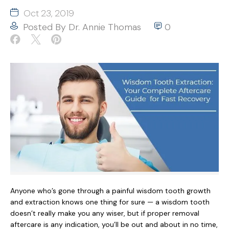
Oct 23, 2019
Posted By
Dr. Annie Thomas
0
Anyone who’s gone through a painful wisdom tooth growth
and extraction knows one thing for sure — a wisdom tooth
doesn’t really make you any wiser, but if proper removal
aftercare is any indication, you’ll be out and about in no time,