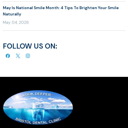
May Is National Smile Month: 4 Tips To Brighten Your Smile
Naturally
May 04, 2026
FOLLOW US ON: