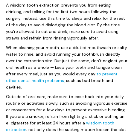
A wisdom tooth extraction prevents you from eating,
drinking, and talking for the first two hours following the
surgery; instead, use this time to sleep and relax for the rest
of the day to avoid dislodging the blood clot. By the time
you’re allowed to eat and drink, make sure to avoid using
straws and refrain from rinsing vigorously after.
When cleaning your mouth, use a diluted mouthwash or salty
water to rinse, and avoid running your toothbrush directly
over the extraction site. But just the same, don’t neglect your
oral health as a whole — keep your teeth and tongue clean
after every meal, just as you would every day
to prevent
other dental health problems
, such as bad breath and
cavities.
Outside of oral care, make sure to ease back into your daily
routine or activities slowly, such as avoiding vigorous exercise
or movements for a few days to prevent excessive bleeding.
If you are a smoker, refrain from lighting a stick or puffing an
e-cigarette for at least 24 hours after a
wisdom tooth
extraction
; not only does the sucking motion loosen the clot